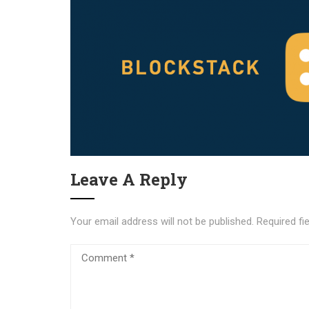
Leave A Reply
Your email address will not be published.
Required fi