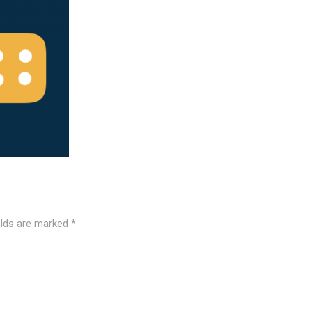
elds are marked
*