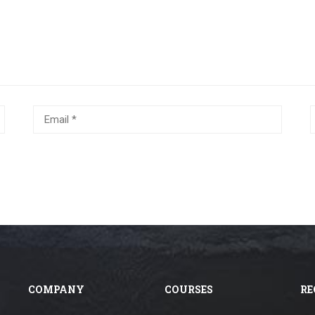
COMPANY
COURSES
RE