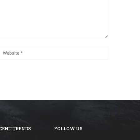
CENT TRENDS
FOLLOW US