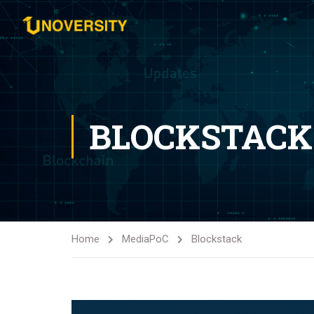
BLOCKSTACK
Home
Media
PoC
Blockstack