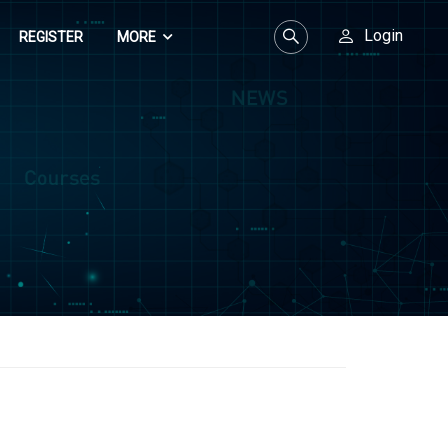
Login
REGISTER
MORE