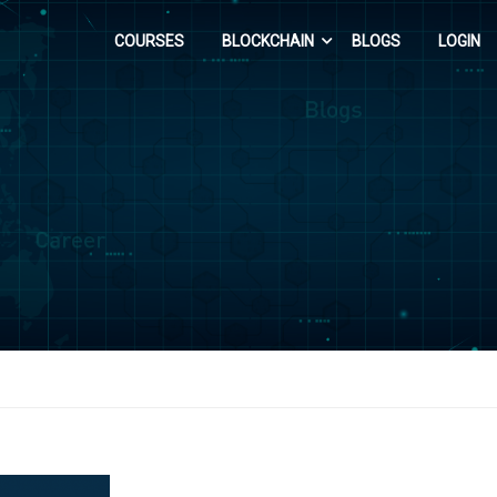
COURSES
BLOCKCHAIN
BLOGS
LOGIN