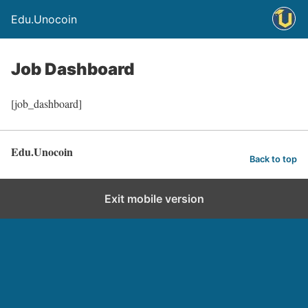
Edu.Unocoin
Job Dashboard
[job_dashboard]
Edu.Unocoin
Back to top
Exit mobile version