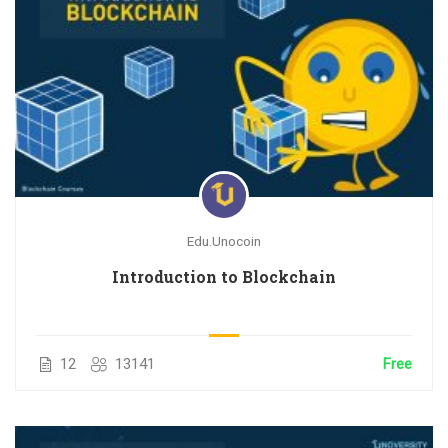
Edu.Unocoin
Introduction to Blockchain
12
13141
Free