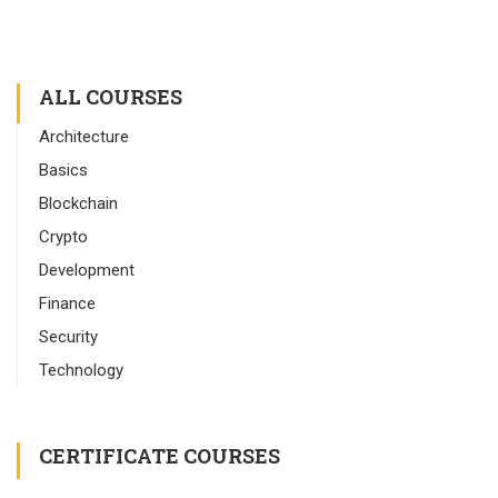
ALL COURSES
Architecture
Basics
Blockchain
Crypto
Development
Finance
Security
Technology
CERTIFICATE COURSES