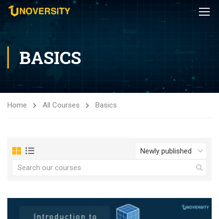
BASICS
Home
All Courses
Basics