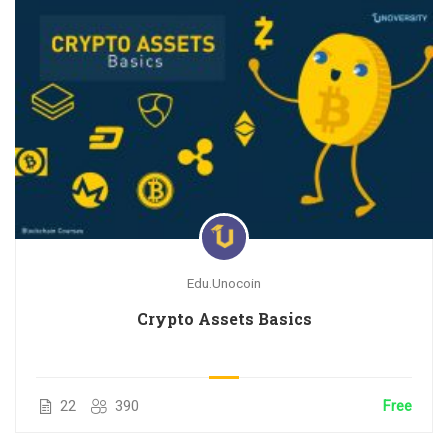
Edu.Unocoin
Crypto Assets Basics
22
390
Free