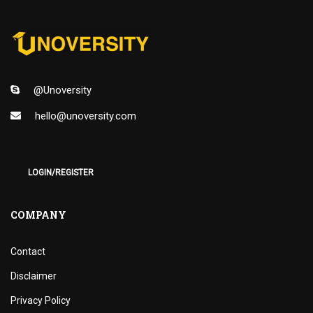
@Unoversity
hello@unoversity.com
LOGIN/REGISTER
COMPANY
Contact
Disclaimer
Privacy Policy