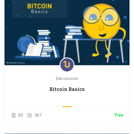
Edu.Unocoin
Bitcoin Basics
20
567
Free