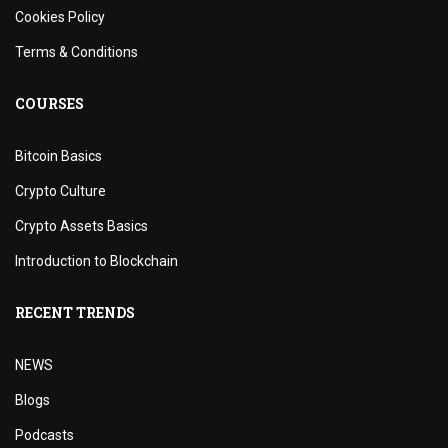
Cookies Policy
Terms & Conditions
COURSES
Bitcoin Basics
Crypto Culture
Crypto Assets Basics
Introduction to Blockchain
RECENT TRENDS
NEWS
Blogs
Podcasts