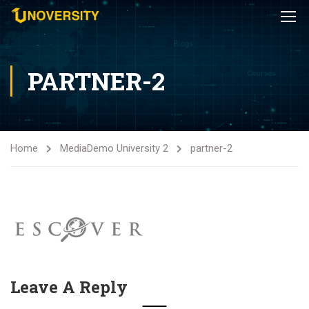
PARTNER-2
Home
Media
Demo University 2
partner-2
Leave A Reply