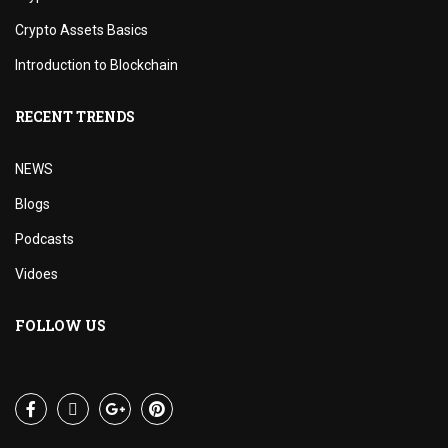
Crypto Assets Basics
Introduction to Blockchain
RECENT TRENDS
NEWS
Blogs
Podcasts
Vidoes
FOLLOW US