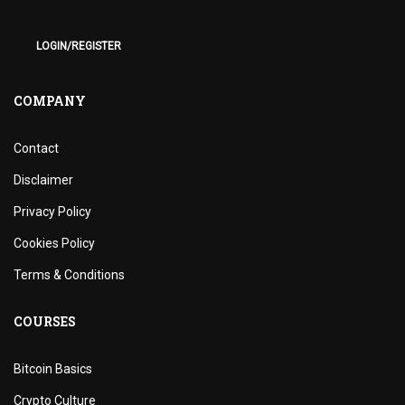
LOGIN/REGISTER
COMPANY
Contact
Disclaimer
Privacy Policy
Cookies Policy
Terms & Conditions
COURSES
Bitcoin Basics
Crypto Culture