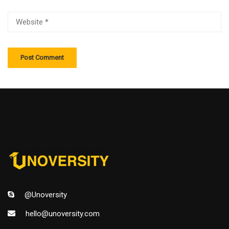
@Unoversity
hello@unoversity.com