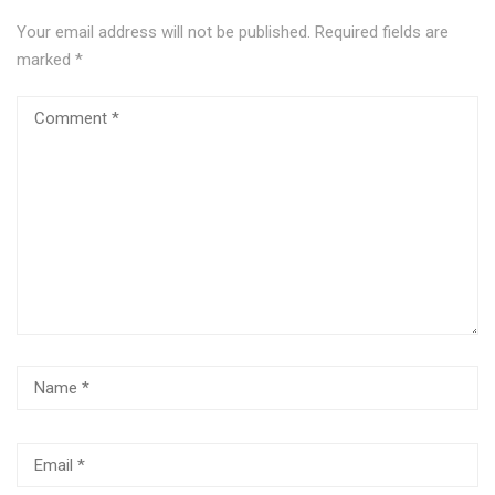
Your email address will not be published.
Required fields are
marked
*