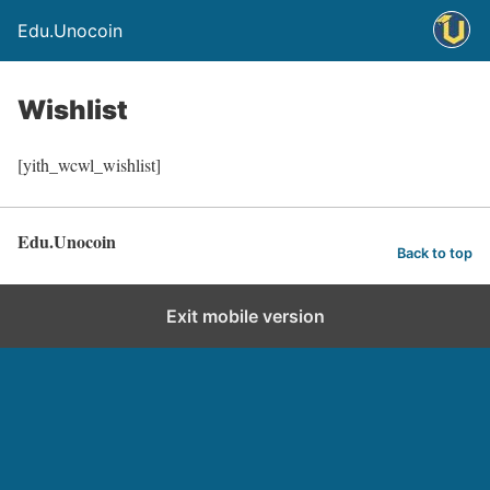
Edu.Unocoin
Wishlist
[yith_wcwl_wishlist]
Edu.Unocoin
Back to top
Exit mobile version