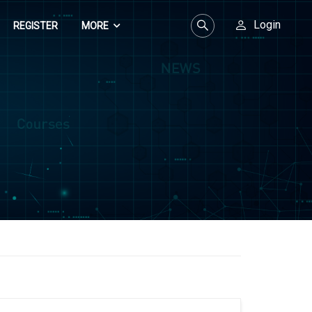
Login
REGISTER
MORE