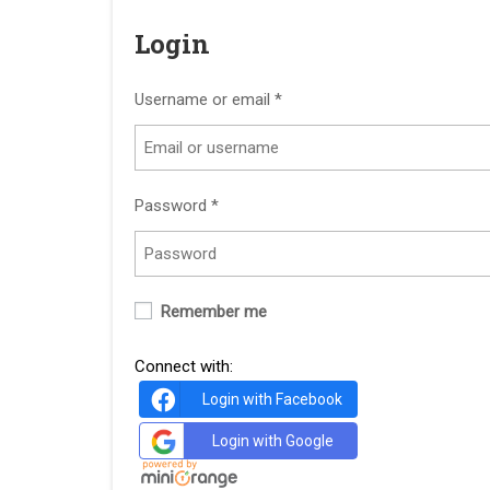
Login
Username or email
*
Password
*
Remember me
Connect with:
Login with Facebook
Login with Google