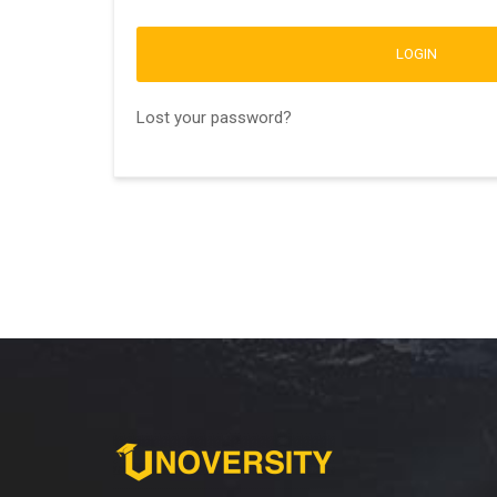
LOGIN
Lost your password?