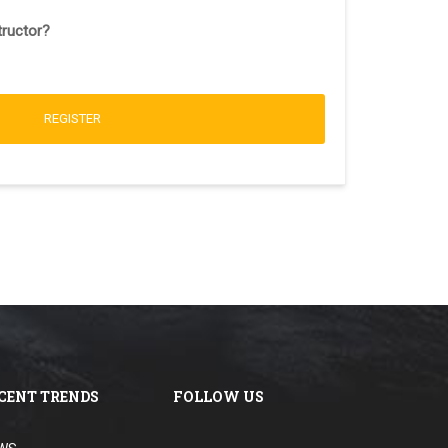
ructor?
REGISTER
CENT TRENDS
FOLLOW US