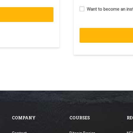
Want to become an inst
COMPANY
COURSES
RE