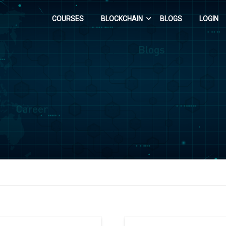
COURSES
BLOCKCHAIN
BLOGS
LOGIN