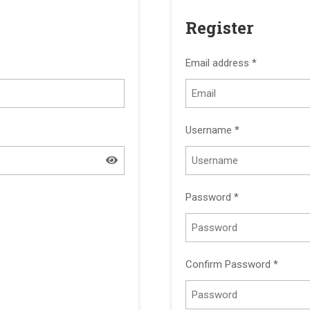
Register
Email address
*
Username
*
Password
*
Confirm Password
*