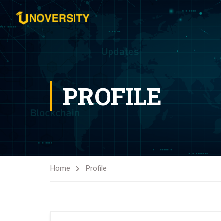
PROFILE
Home
Profile